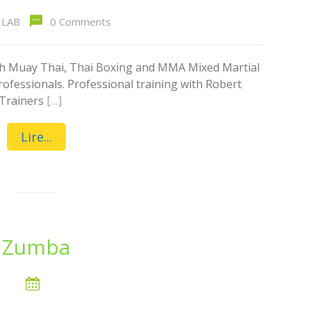
LAB
0 Comments
ith Muay Thai, Thai Boxing and MMA Mixed Martial
rofessionals. Professional training with Robert
 Trainers
[…]
Lire...
Zumba