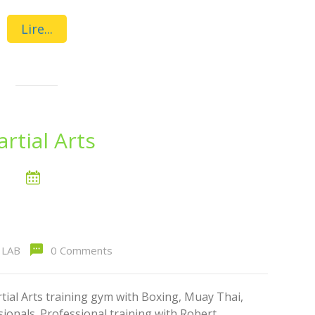
Lire...
rtial Arts
LAB
0 Comments
al Arts training gym with Boxing, Muay Thai,
ionals. Professional training with Robert