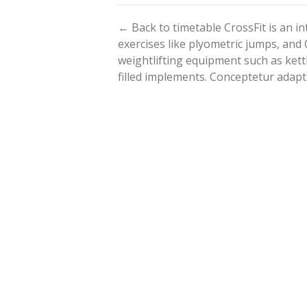
← Back to timetable CrossFit is an 
exercises like plyometric jumps, and 
weightlifting equipment such as kett
filled implements. Conceptetur adapt