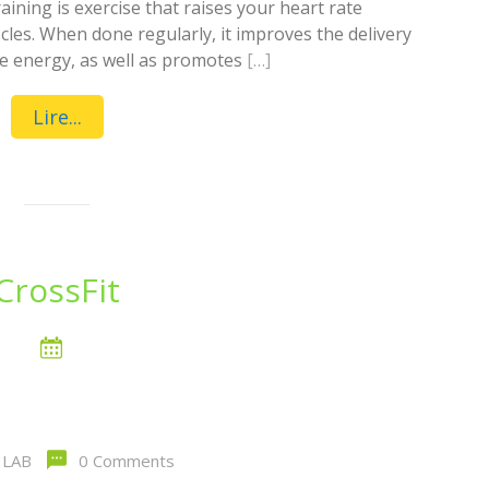
ining is exercise that raises your heart rate
les. When done regularly, it improves the delivery
ore energy, as well as promotes
[…]
Lire...
CrossFit
LAB
0 Comments