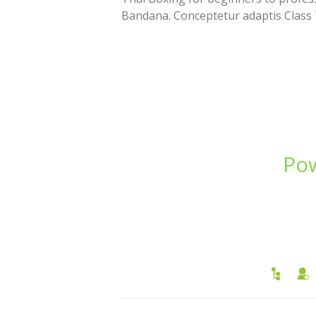
Bandana. Conceptetur adaptis Class
Pow