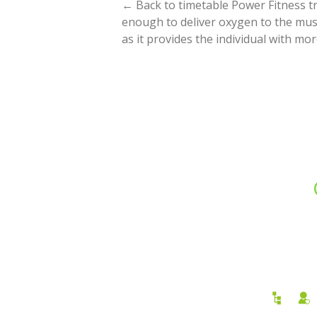
← Back to timetable Power Fitness tra
enough to deliver oxygen to the musc
as it provides the individual with m