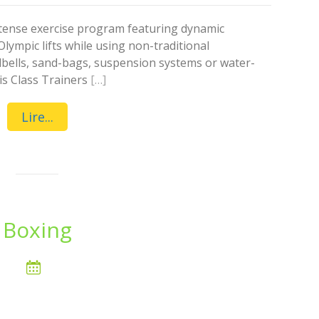
intense exercise program featuring dynamic
Olympic lifts while using non-traditional
lbells, sand-bags, suspension systems or water-
is Class Trainers
[…]
Lire...
Boxing