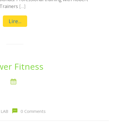
 Trainers
[…]
Lire...
er Fitness
LAB
0 Comments