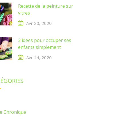
Recette de la peinture sur
vitres
Avr 20, 2020
3 idées pour occuper ses
enfants simplement
Avr 14, 2020
ÉGORIES
e Chronique