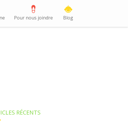
gne
Pour nous joindre
Blog
ICLES RÉCENTS