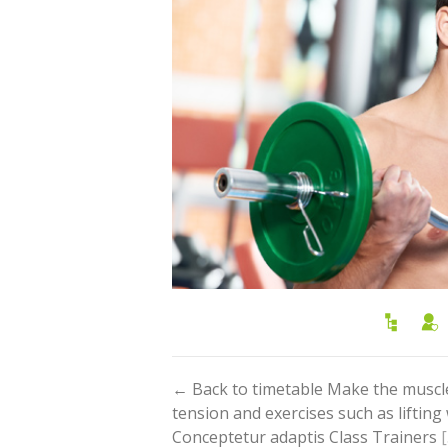
← Back to timetable Make the muscl
tension and exercises such as liftin
Conceptetur adaptis Class Trainers