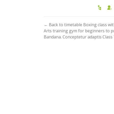
← Back to timetable Boxing class w
Arts training gym for beginners to p
Bandana. Conceptetur adaptis Class