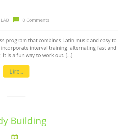
LAB
0 Comments
ess program that combines Latin music and easy to
ncorporate interval training, alternating fast and
 It is a fun way to work out.
[…]
Lire...
y Building