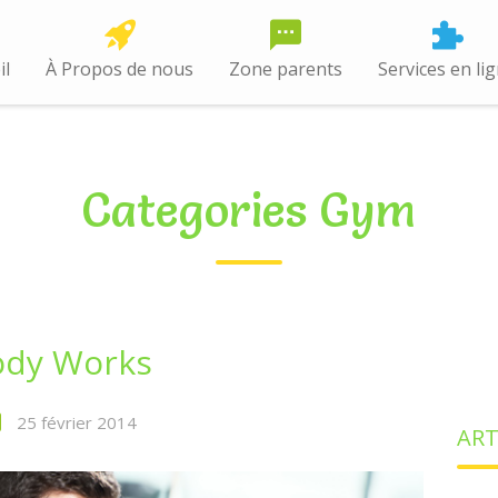
il
À Propos de nous
Zone parents
Services en li
Categories Gym
ody Works
25 février 2014
ART