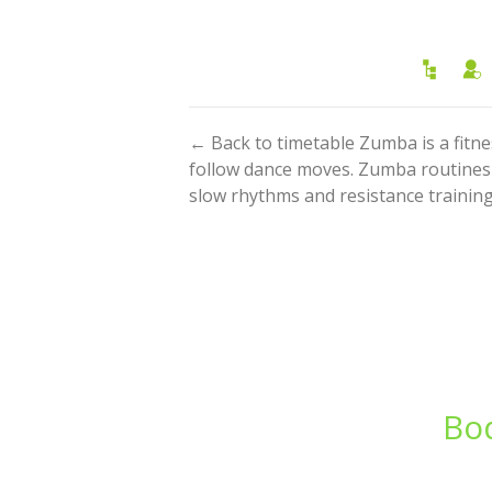
← Back to timetable Zumba is a fitn
follow dance moves. Zumba routines i
slow rhythms and resistance training.
Bod