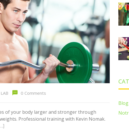
CAT
LAB
0 Comments
Blog
es of your body larger and stronger through
Notr
g weights. Professional training with Kevin Nomak.
[…]