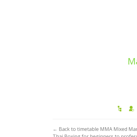
Ma
← Back to timetable MMA Mixed Marti
Thai Boxing for beginners to profess